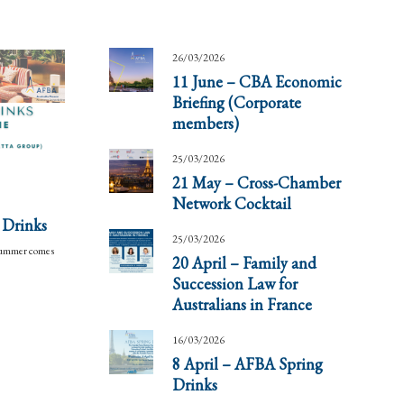
26/03/2026
11 June – CBA Economic
Briefing (Corporate
members)
25/03/2026
21 May – Cross-Chamber
Network Cocktail
 Drinks
25/03/2026
 summer comes
20 April – Family and
Succession Law for
Australians in France
16/03/2026
8 April – AFBA Spring
Drinks