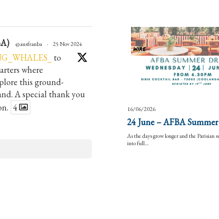
BA)
@ausfranba
·
25 Nov 2024
NG_WHALES_
to
arters where
lore this ground-
hand. A special thank you
on.
4
16/06/2026
24 June – AFBA Summer
As the days grow longer and the Parisian
into full…