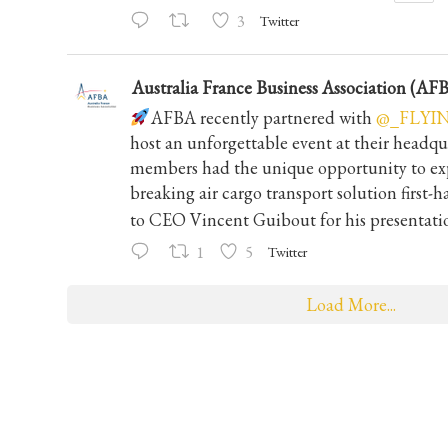
3
Twitter
Australia France Business Association (AF
AFBA recently partnered with
@_FLYI
host an unforgettable event at their headqu
members had the unique opportunity to exp
breaking air cargo transport solution first-
to CEO Vincent Guibout for his presentati
1
5
Twitter
Load More...