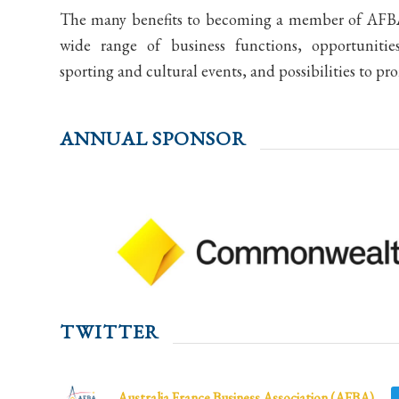
The many benefits to becoming a member of AFBA 
wide range of business functions, opportunitie
sporting and cultural events, and possibilities to pr
ANNUAL SPONSOR
TWITTER
Australia France Business Association (AFBA)