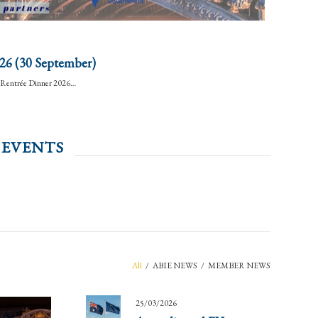
26 (30 September)
BA Rentrée Dinner 2026…
 EVENTS
All
/
ABIE NEWS
/
MEMBER NEWS
25/03/2026