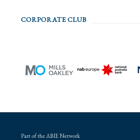
CORPORATE CLUB
Part of the ABIE Network