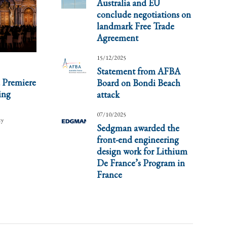
Australia and EU
conclude negotiations on
landmark Free Trade
Agreement
15/12/2025
Statement from AFBA
 Premiere
Board on Bondi Beach
ing
attack
07/10/2025
cy
Sedgman awarded the
front-end engineering
design work for Lithium
De France’s Program in
France