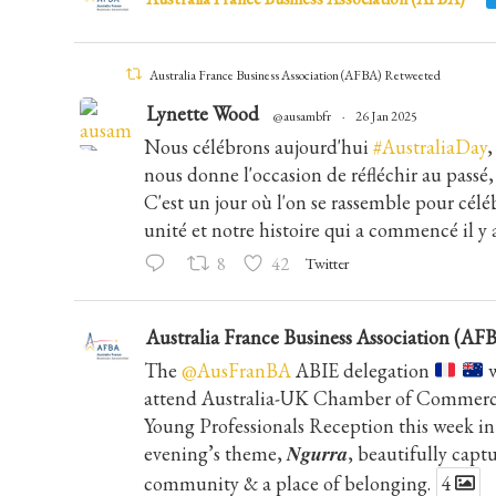
Australia France Business Association (AFBA) Retweeted
Lynette Wood
@ausambfr
·
26 Jan 2025
Nous célébrons aujourd'hui
#AustraliaDay
,
nous donne l'occasion de réfléchir au passé, 
C'est un jour où l'on se rassemble pour céléb
unité et notre histoire qui a commencé il y 
8
42
Twitter
Australia France Business Association (AF
The
@AusFranBA
ABIE delegation
w
attend Australia-UK Chamber of Commerce
Young Professionals Reception this week 
evening’s theme, 𝑵𝒈𝒖𝒓𝒓𝒂, beautifully cap
community & a place of belonging.
4