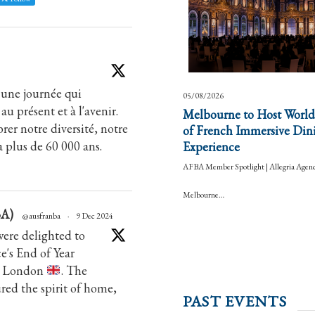
 une journée qui
05/08/2026
au présent et à l'avenir.
Melbourne to Host World
rer notre diversité, notre
of French Immersive Din
a plus de 60 000 ans.
Experience
AFBA Member Spotlight | Allegria Agen
Melbourne…
BA)
@ausfranba
·
9 Dec 2024
ere delighted to
's End of Year
in London
. The
tured the spirit of home,
PAST EVENTS