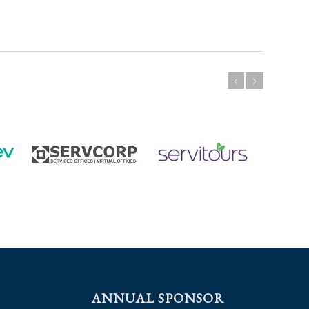
ANNUAL SPONSOR