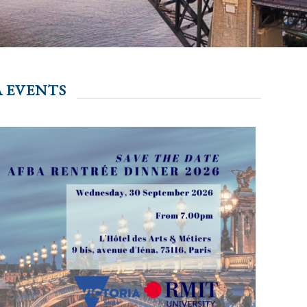
 EVENTS