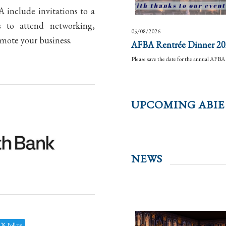
include invitations to a
s to attend networking,
05/08/2026
omote your business.
AFBA Rentrée Dinner 20
Please save the date for the annual AF
UPCOMING ABIE
NEWS
Follow