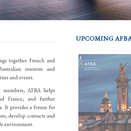
UPCOMING AFBA
ings together French and
ustralian interests and
ies and events.
al members, AFBA helps
and France, and further
. It provides a forum for
ons, develop contacts and
le environment.