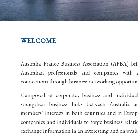
WELCOME
Australia France Business Association (AFBA) br
Australian professionals and companies with A
connections through business networking opportunit
Composed of corporate, business and individu
strengthen business links between Australia 
members’ interests in both countries and in Europe
companies and individuals to forge business relati
exchange information in an interesting and enjoyab