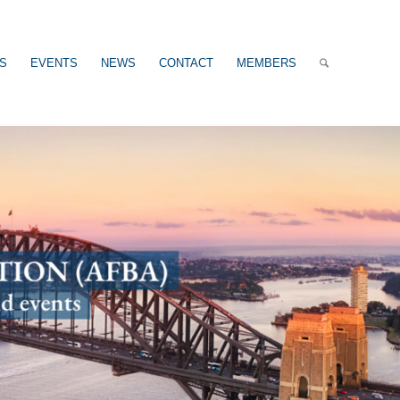
US
EVENTS
NEWS
CONTACT
MEMBERS