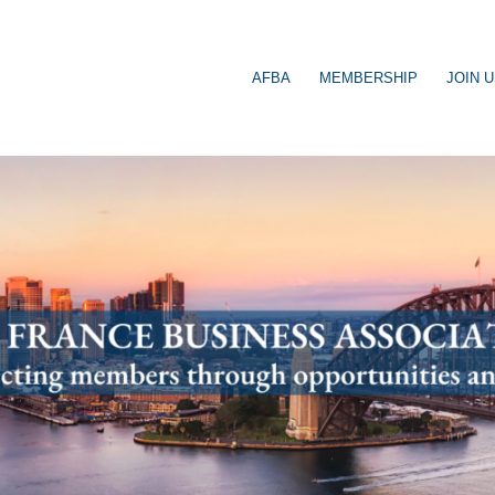
AFBA
MEMBERSHIP
JOIN 