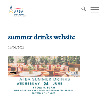
summer drinks website
16/06/2026