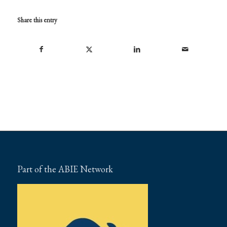
Share this entry
Part of the ABIE Network