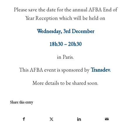
Please save the date for the annual AFBA End of
Year Reception which will be held on
Wednesday, 3rd December
18h30 – 20h30
in Paris.
This AFBA event is sponsored by
Transdev.
More details to be shared soon.
Share this entry