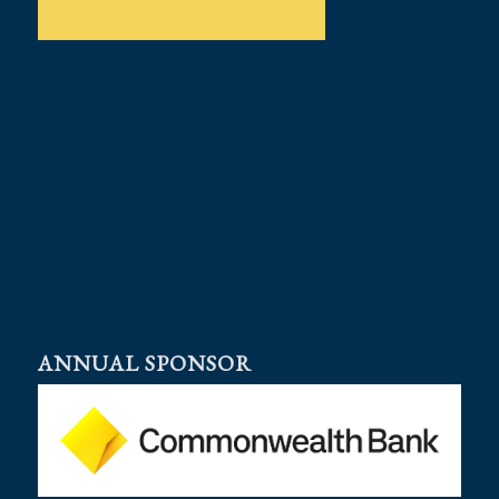
ANNUAL SPONSOR