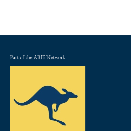
Part of the ABIE Network