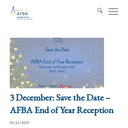
3 December: Save the Date –
AFBA End of Year Reception
05/11/2025