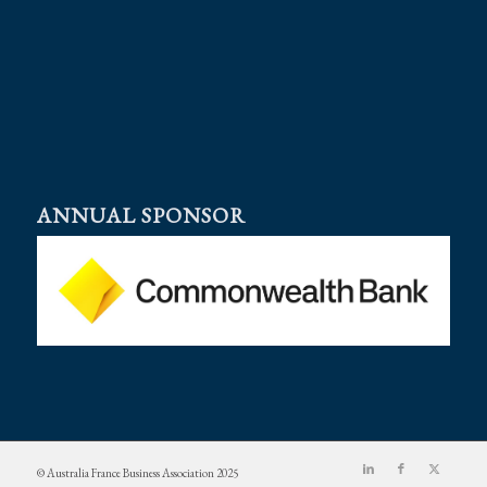
ANNUAL SPONSOR
© Australia France Business Association 2025