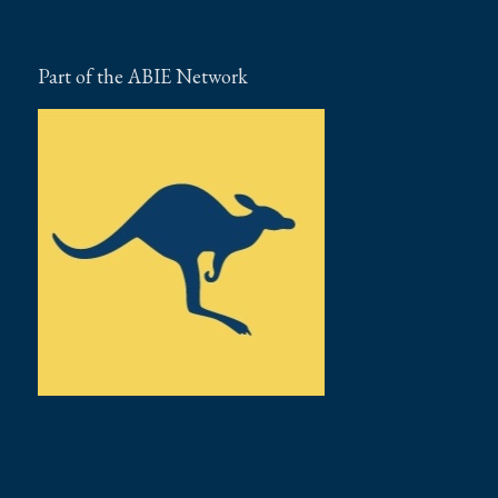
Part of the ABIE Network