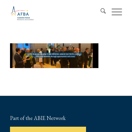
Part of the ABIE Network