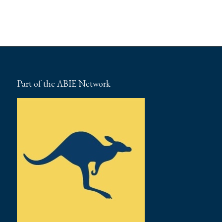
Part of the ABIE Network