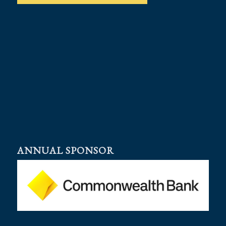
ANNUAL SPONSOR