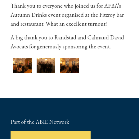
Thank you to everyone who joined us for AFBA’s
Autumn Drinks event organised at the Fitzroy bar
and restaurant. What an excellent turnout!
A big thank you to Randstad and Calinaud David
Avocats for generously sponsoring the event.
Part of the ABIE Network