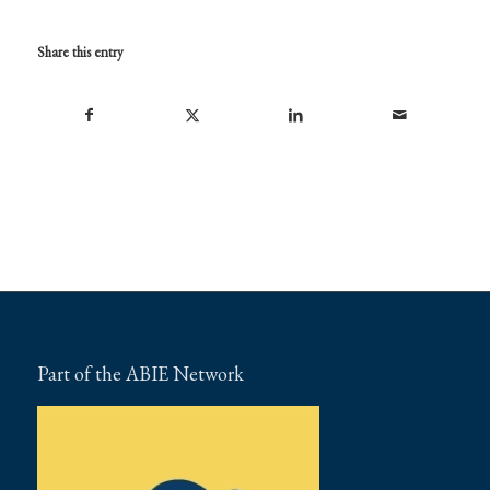
Share this entry
Part of the ABIE Network