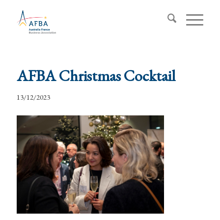
AFBA Christmas Cocktail
13/12/2023