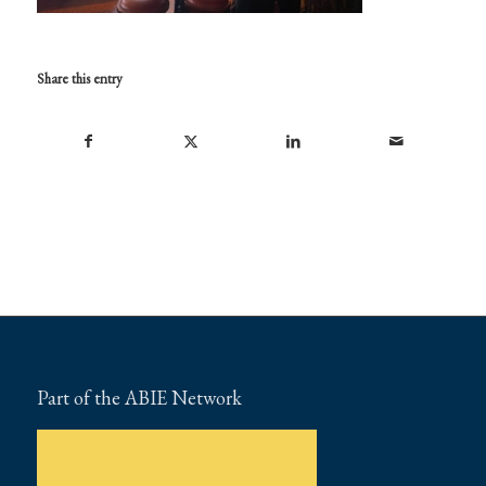
Share this entry
Part of the ABIE Network