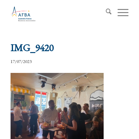
IMG_9420
17/07/2023