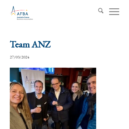
Team ANZ
27/03/2024