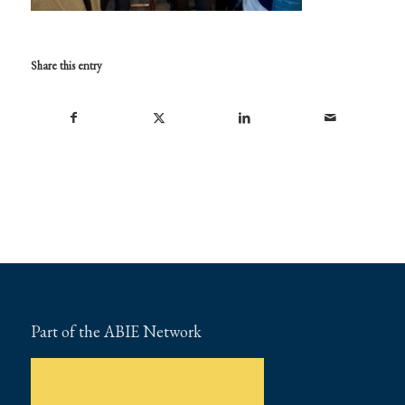
Share this entry
Part of the ABIE Network