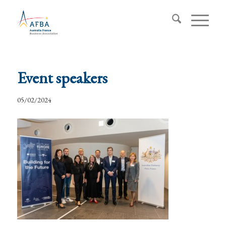
Event speakers
05/02/2024