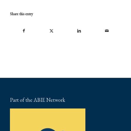
Share this entry
Part of the ABIE Network