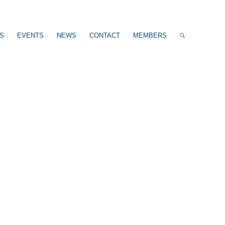
US
EVENTS
NEWS
CONTACT
MEMBERS