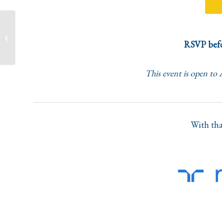
Equality, Diversity and
Innovation in Female-
RSVP befo
Driven Startups and the
Tech Sector...
This event is open to
With tha