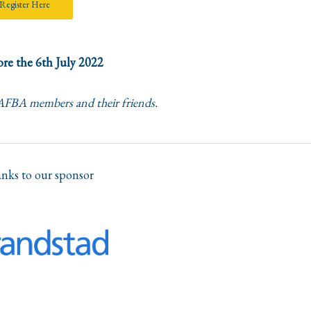
Register Here
re the 6th July 2022
 AFBA members and their friends.
nks to our sponsor