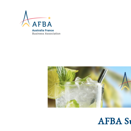
AFBA S