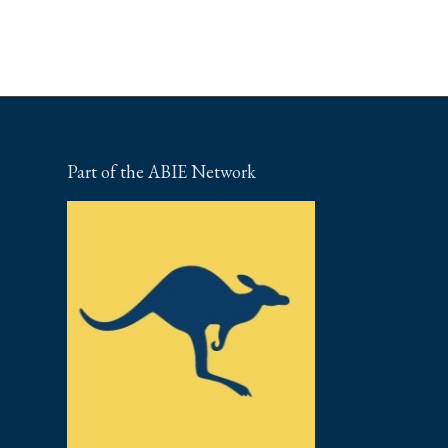
Part of the ABIE Network