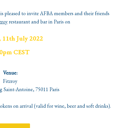
is pleased to invite
AFBA
members and their friends
zroy
restaurant and bar in Paris on
 11th July 2022
30pm CEST
Venue:
Fitzroy
g Saint-Antoine, 75011 Paris
kens on arrival (valid for wine, beer and soft
drinks
).