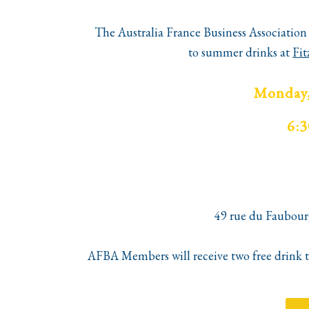
The Australia France Business Association 
to
summer
drinks
at
Fit
Monday,
6:
49 rue du Faubour
AFBA
Members will receive two free drink to