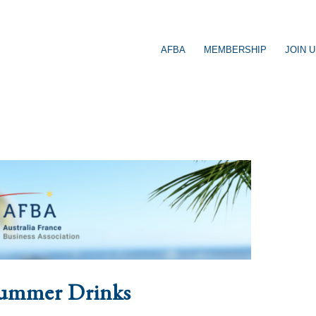
AFBA
MEMBERSHIP
JOIN 
ummer Drinks