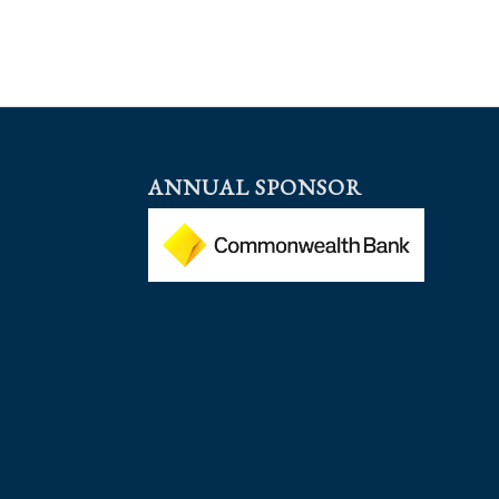
ANNUAL SPONSOR