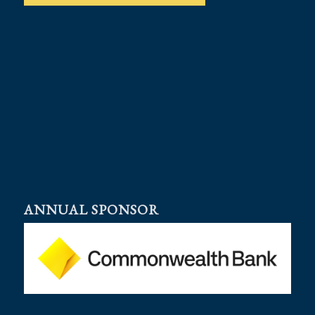
ANNUAL SPONSOR