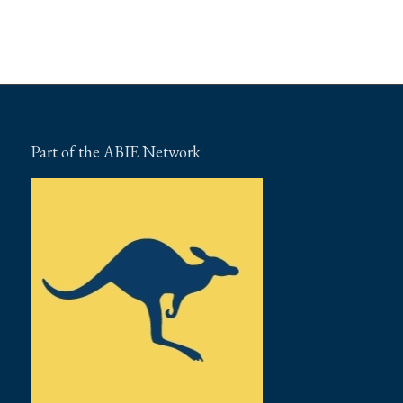
Part of the ABIE Network