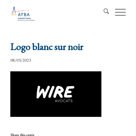
Logo blanc sur noir
08/03/2023
Share this entry