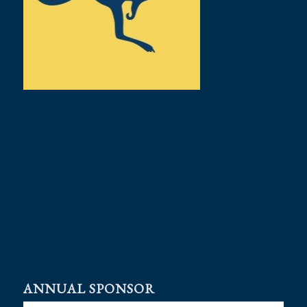
ANNUAL SPONSOR