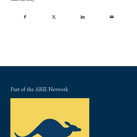
Part of the ABIE Network