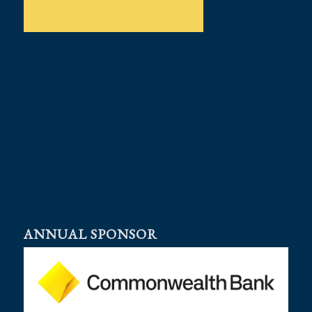
ANNUAL SPONSOR