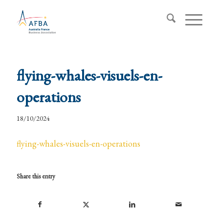
flying-whales-visuels-en-
operations
18/10/2024
flying-whales-visuels-en-operations
Share this entry