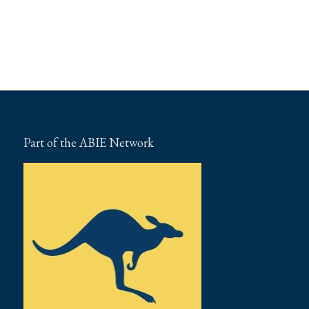
Part of the ABIE Network