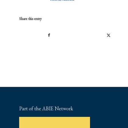
Share this entry
Part of the ABIE Network