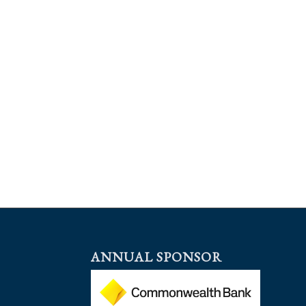
ANNUAL SPONSOR