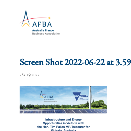
Screen Shot 2022-06-22 at 3.5
25/06/2022