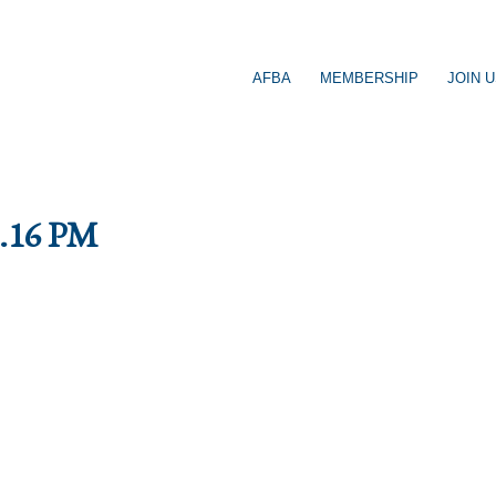
AFBA
MEMBERSHIP
JOIN 
9.16 PM