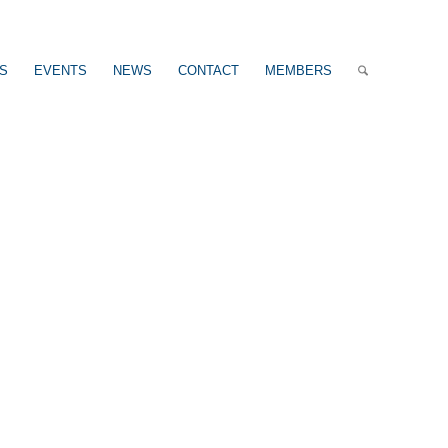
US
EVENTS
NEWS
CONTACT
MEMBERS