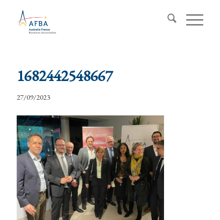
1682442548667
27/09/2023