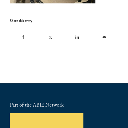
Share this entry
Part of the ABIE Network