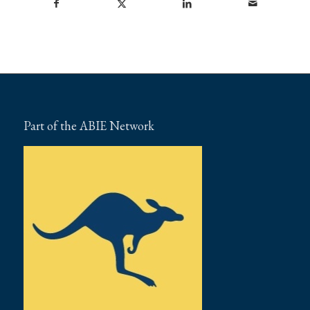
Part of the ABIE Network