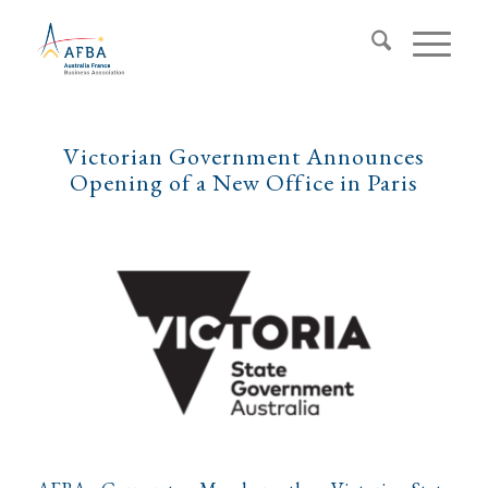
Victorian Government Announces
Opening of a New Office in Paris