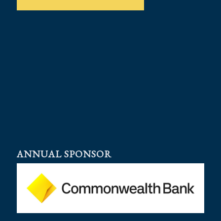
ANNUAL SPONSOR