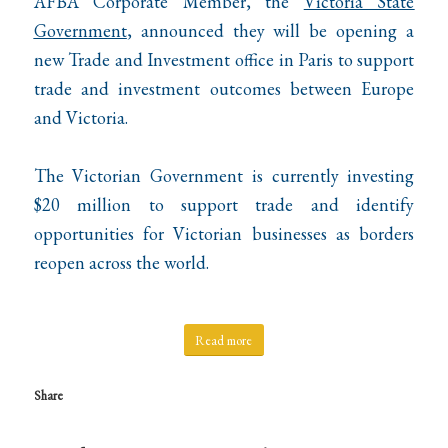
AFBA Corporate Member, the
Victoria State
Government
, announced they will be opening a
new Trade and Investment office in Paris to support
trade and investment outcomes between Europe
and Victoria.
The Victorian Government is currently investing
$20 million to support trade and identify
opportunities for Victorian businesses as borders
reopen across the world.
Read more
Share