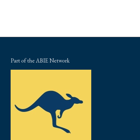
Part of the ABIE Network