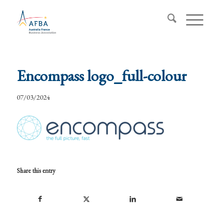
Encompass logo_full-colour
07/03/2024
Share this entry