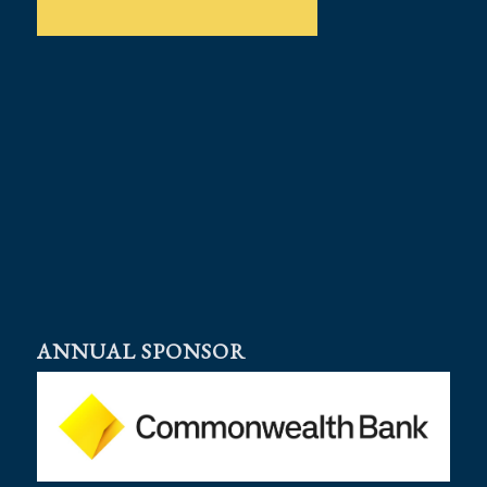
ANNUAL SPONSOR