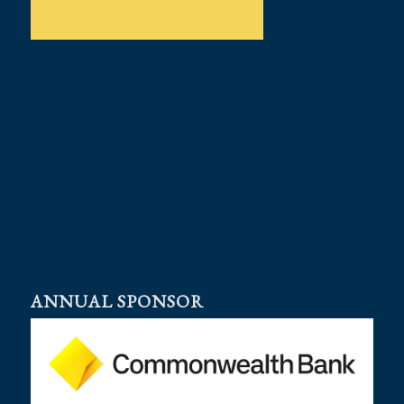
ANNUAL SPONSOR