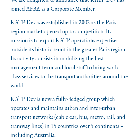
joined AFBA as a Corporate Member.
RATP Dev was established in 2002 as the Paris
region market opened up to competition. Its
mission is to export RATP operations expertise
outside its historic remit in the greater Paris region.
Its activity consists in mobilizing the best
management team and local staff to bring world
class services to the transport authorities around the
world.
RATP Dev is now a fully-fledged group which
operates and maintains urban and inter-urban
transport networks (cable car, bus, metro, rail, and
tramway lines) in 15 countries over 5 continents –
including Australia.