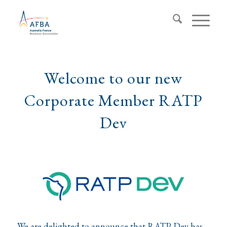
Welcome to our new
Corporate Member RATP
Dev
We are delighted to announce that RATP Dev has