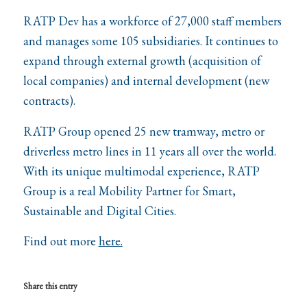
RATP Dev has a workforce of 27,000 staff members
and manages some 105 subsidiaries. It continues to
expand through external growth (acquisition of
local companies) and internal development (new
contracts).
RATP Group opened 25 new tramway, metro or
driverless metro lines in 11 years all over the world.
With its unique multimodal experience, RATP
Group is a real Mobility Partner for Smart,
Sustainable and Digital Cities.
Find out more
here.
Share this entry