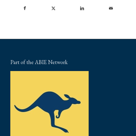
Part of the ABIE Network