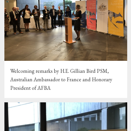
Welcoming remarks by H.E. Gillian Bird PSM,
Australian Ambassador to France and Honorary
President of AFBA