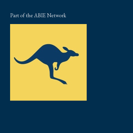
Part of the ABIE Network