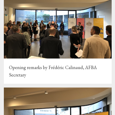
Opening remarks by Frédéric Calinaud, AFBA
Secretary