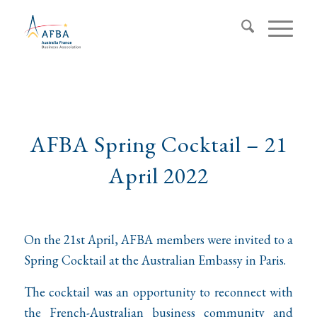
AFBA Spring Cocktail – 21
April 2022
On the 21st April, AFBA members were invited to a
Spring Cocktail at the Australian Embassy in Paris.
The cocktail was an opportunity to reconnect with
the French-Australian business community and