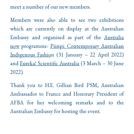
meet a number of our new members.
Members were also able to see two exhibitions
which are currently on display at the Australian
Embassy and organised as part of the
Australia
now
programme:
Piinpi: Contemporary Australian
Indigenous Fashio
n
(31 January – 22 April 2022)
and
Eureka! Scientific Australia
(3 March – 30 June
2022).
Thank you to H.E. Gillian Bird PSM, Australian
Ambassador to France and Honorary President of
AFBA for her welcoming remarks and to the
Australian Embassy for hosting the event.