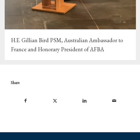
H.E. Gillian Bird PSM, Australian Ambassador to
France and Honorary President of AFBA
Share