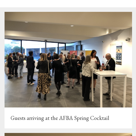
Guests arriving at the AFBA Spring Cocktail