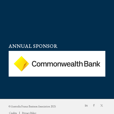
ANNUAL SPONSOR
© Australia France Business Association 2025
Credits
Privacy Policy